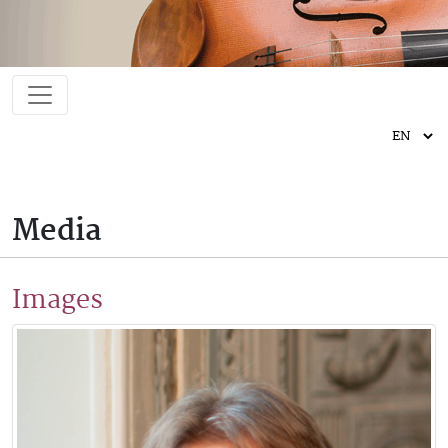
Media
Images