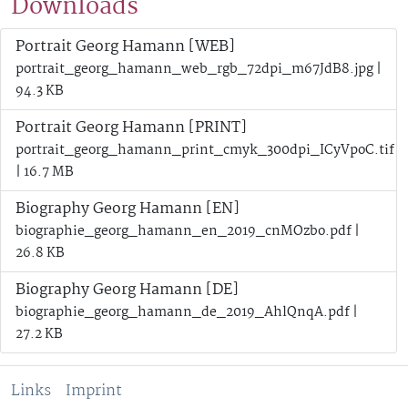
Downloads
Portrait Georg Hamann [WEB]
portrait_georg_hamann_web_rgb_72dpi_m67JdB8.jpg |
94.3 KB
Portrait Georg Hamann [PRINT]
portrait_georg_hamann_print_cmyk_300dpi_ICyVpoC.tif
| 16.7 MB
Biography Georg Hamann [EN]
biographie_georg_hamann_en_2019_cnMOzbo.pdf |
26.8 KB
Biography Georg Hamann [DE]
biographie_georg_hamann_de_2019_AhlQnqA.pdf |
27.2 KB
Links
Imprint