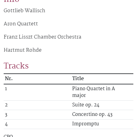
Gottlieb Wallisch
Aron Quartett
Franz Lisszt Chamber Orchestra
Hartmut Rohde
Tracks
Nr.
Title
Record Tracks
1
Piano Quartet in A
major
2
Suite op. 24
3
Concertino op. 43
4
Impromptu
CPO