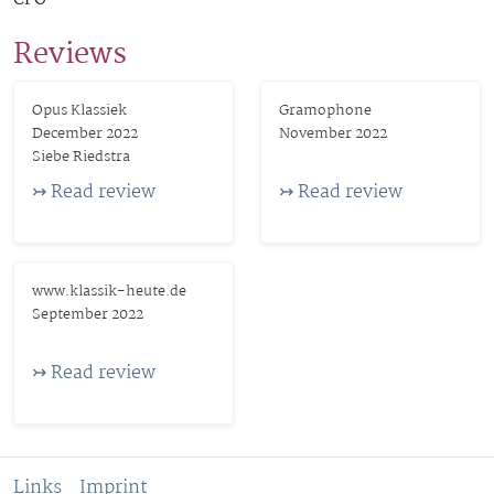
Reviews
Opus Klassiek
Gramophone
December 2022
November 2022
Siebe Riedstra
↣ Read review
↣ Read review
www.klassik-heute.de
September 2022
↣ Read review
Links
Imprint