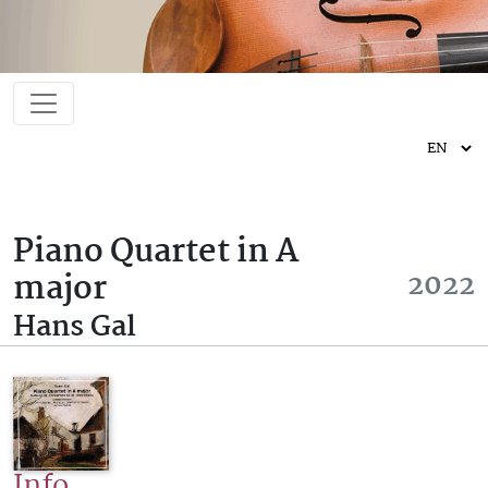
Piano Quartet in A
major
2022
Hans Gal
Info